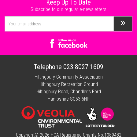
Keep Up To Date
Subscribe to our regular e-newsletters
Telephone
023 8027 1609
Hiltingbury Community Association
Hiltingbury Recreation Ground
Hiltingbury Road, Chandler's Ford
Hampshire SO53 5NP
Copyright© 2026 HCA Registered Charity No.1089482