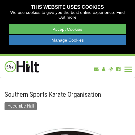
THIS WEBSITE USES COOKIES
We use cookies to give you the best online experience.
Find
Out more
Accept Cookies
Manage Cookies
Tog
nav
Southern Sports Karate Organisation
Hocombe Hall