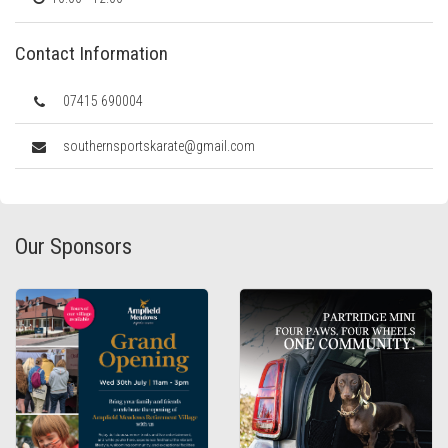
Contact Information
07415 690004
southernsportskarate@gmail.com
Our Sponsors