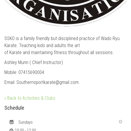
SSKO is a family friendly but disciplined practice of Wado Ryu
Karate. Teaching kids and adults the art
of Karate and maintaining fitness throughout all sessions.
Ashley Munn ( Chief Instructor)
Mobile: 07415690004
Email: Southernsportkarate@gmail.com
« Back to Activities & Clubs
Schedule
Sundays
10.00 - 12.00