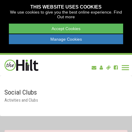
THIS WEBSITE USES COOKIES
We use cookies to give you the best online experience.
Find
Out more
Accept Cookies
Manage Cookies
Tog
nav
Social Clubs
Activities and Clubs