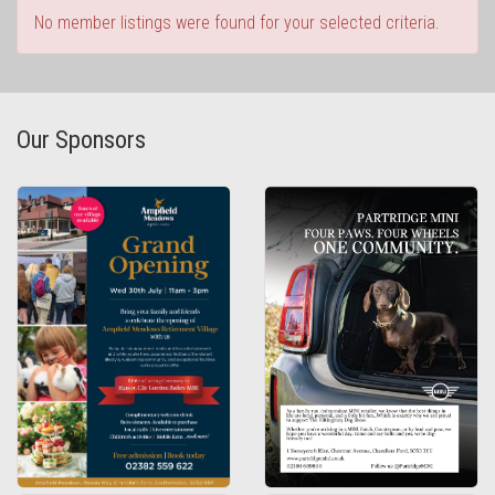
No member listings were found for your selected criteria.
Our Sponsors