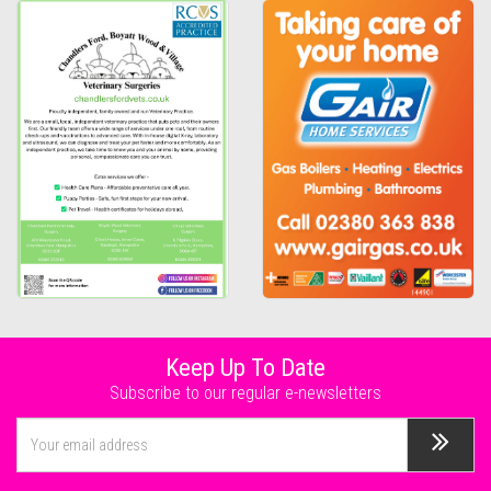
Keep Up To Date
Subscribe to our regular e-newsletters