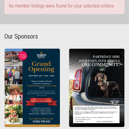
No member listings were found for your selected criteria.
Our Sponsors