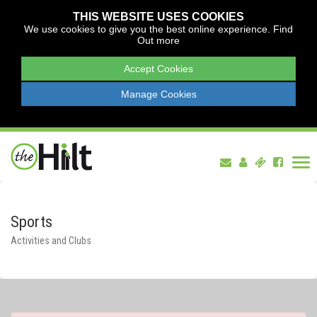
THIS WEBSITE USES COOKIES
We use cookies to give you the best online experience.
Find
Out more
Accept Cookies
Manage Cookies
Tog
nav
Sports
Activities and Clubs