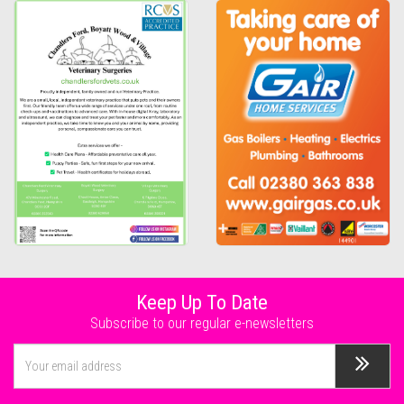
Keep Up To Date
Subscribe to our regular e-newsletters